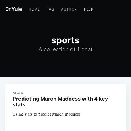
Dr Yule
HOME
TAG
AUTHOR
HELP
sports
A collection of 1 post
NCAA
Predicting March Madness with 4 key
stats
Using stats to predict March madness