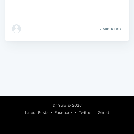
2 MIN READ
Dr Yule
© 2026
Latest Posts
Facebook
Twitter
Ghost